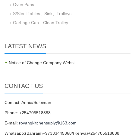
Oven Pans
S/Steel Tables、Sink、Trolleys
Garbage Can、Clean Trolley
LATEST NEWS
Notice of Change Company Websi
CONTACT US
Contact: Annie/Suleiman
Phone: +254705518888
E-mail:
royangkitchensuply@163.com
Whatsapp:(Bahrain)+97333445868/(Kenya)+254705518888