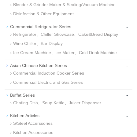
Blender & Grinder Maker & Sealing/Vacuum Machine
Disinfection & Other Equipment
-
Commercial Refrigerator Series
Refrigerator、Chiller Showcase、Cake&Bread Display
Wine Chiller、Bar Display
Ice Cream Machine、Ice Maker、Cold Drink Machine
-
Asian Chinese Kitchen Series
Commercial Induction Cooker Series
Commercial Electric and Gas Series
-
Buffet Series
Chafing Dish、Soup Kettle、Juicer Dispenser
-
Kitchen Articles
S/Steel Accerssories
Kitchen Accerssories