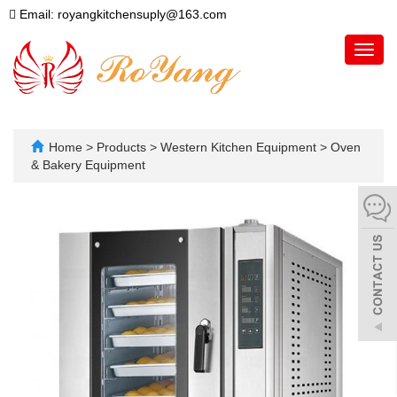
Email: royangkitchensuply@163.com
Toggl
navig
Home
>
Products
>
Western Kitchen Equipment
>
Oven
& Bakery Equipment