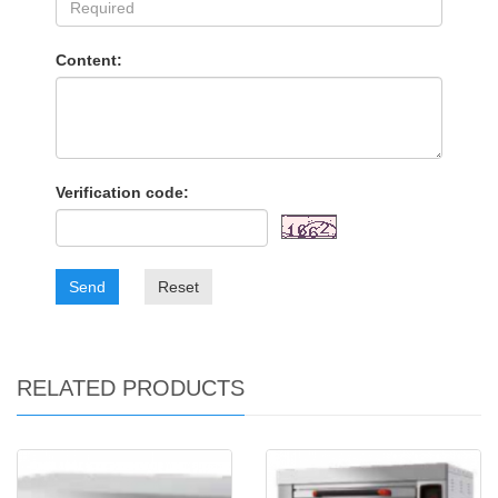
Content:
Verification code:
Send
Reset
RELATED PRODUCTS