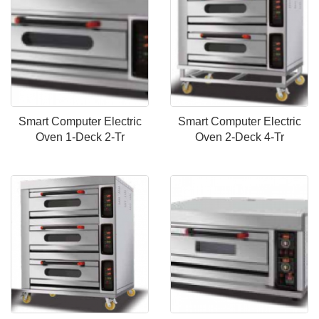
Smart Computer Electric
Smart Computer Electric
Oven 1-Deck 2-Tr
Oven 2-Deck 4-Tr