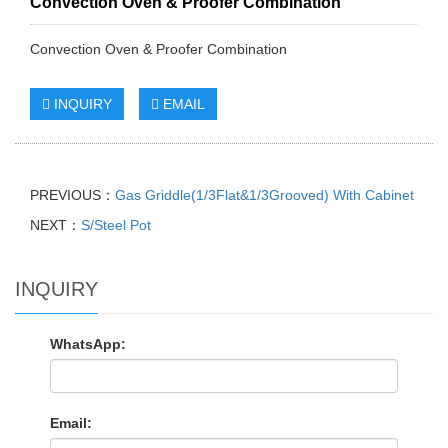
Convection Oven & Proofer Combination
Convection Oven & Proofer Combination
INQUIRY
EMAIL
PREVIOUS：
Gas Griddle(1/3Flat&1/3Grooved) With Cabinet
NEXT：
S/Steel Pot
INQUIRY
WhatsApp:
Email: