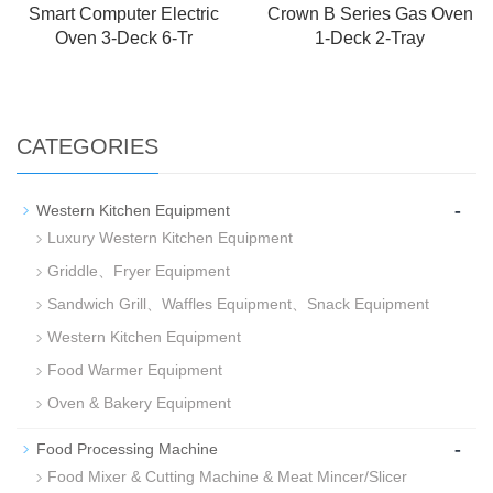
Smart Computer Electric
Crown B Series Gas Oven
Oven 3-Deck 6-Tr
1-Deck 2-Tray
CATEGORIES
-
Western Kitchen Equipment
Luxury Western Kitchen Equipment
Griddle、Fryer Equipment
Sandwich Grill、Waffles Equipment、Snack Equipment
Western Kitchen Equipment
Food Warmer Equipment
Oven & Bakery Equipment
-
Food Processing Machine
Food Mixer & Cutting Machine & Meat Mincer/Slicer