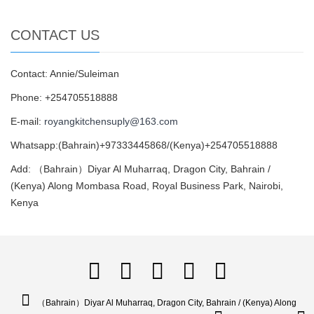
CONTACT US
Contact: Annie/Suleiman
Phone: +254705518888
E-mail:
royangkitchensuply@163.com
Whatsapp:(Bahrain)+97333445868/(Kenya)+254705518888
Add: （Bahrain）Diyar Al Muharraq, Dragon City, Bahrain /
(Kenya) Along Mombasa Road, Royal Business Park, Nairobi,
Kenya
（Bahrain）Diyar Al Muharraq, Dragon City, Bahrain / (Kenya) Along