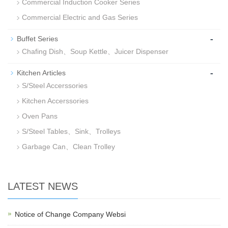
Commercial Induction Cooker Series
Commercial Electric and Gas Series
-
Buffet Series
Chafing Dish、Soup Kettle、Juicer Dispenser
-
Kitchen Articles
S/Steel Accerssories
Kitchen Accerssories
Oven Pans
S/Steel Tables、Sink、Trolleys
Garbage Can、Clean Trolley
LATEST NEWS
Notice of Change Company Websi