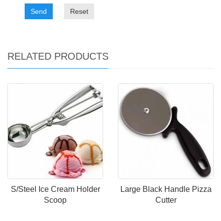
Send
Reset
RELATED PRODUCTS
S/Steel Ice Cream Holder
Large Black Handle Pizza
Scoop
Cutter