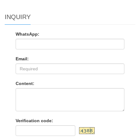
INQUIRY
WhatsApp:
Email:
Content:
Verification code: