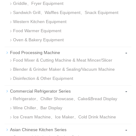
Griddle、Fryer Equipment
Sandwich Grill、Waffles Equipment、Snack Equipment
Western Kitchen Equipment
Food Warmer Equipment
Oven & Bakery Equipment
-
Food Processing Machine
Food Mixer & Cutting Machine & Meat Mincer/Slicer
Blender & Grinder Maker & Sealing/Vacuum Machine
Disinfection & Other Equipment
-
Commercial Refrigerator Series
Refrigerator、Chiller Showcase、Cake&Bread Display
Wine Chiller、Bar Display
Ice Cream Machine、Ice Maker、Cold Drink Machine
-
Asian Chinese Kitchen Series