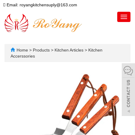
Email: royangkitchensuply@163.com
Toggl
navig
Home
>
Products
>
Kitchen Articles
>
Kitchen
Accerssories