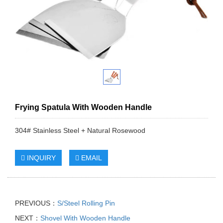
Frying Spatula With Wooden Handle
304# Stainless Steel + Natural Rosewood
INQUIRY
EMAIL
PREVIOUS：
S/Steel Rolling Pin
NEXT：
Shovel With Wooden Handle