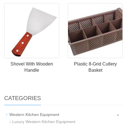
Shovel With Wooden
Plastic 8-Grid Cutlery
Handle
Basket
CATEGORIES
-
Western Kitchen Equipment
Luxury Western Kitchen Equipment